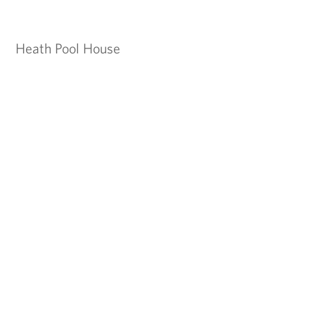
Heath Pool House