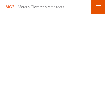
menu
MGa
Skip
–
to
content
Marcus
Gleysteen
Architects