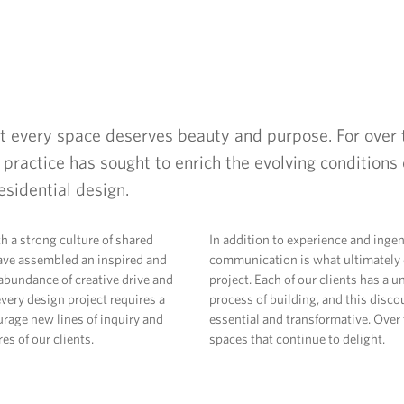
at every space deserves beauty and purpose. For over 
 practice has sought to enrich the evolving conditions o
esidential design.
th a strong culture of shared
In addition to experience and ingen
ve assembled an inspired and
communication is what ultimately d
abundance of creative drive and
project. Each of our clients has a 
very design project requires a
process of building, and this discou
urage new lines of inquiry and
essential and transformative. Over t
es of our clients.
spaces that continue to delight.