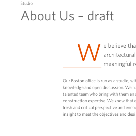
to
Studio
content
About Us – draft
W
e believe th
architectural
meaningful r
Our Boston office is run as a studio, wi
knowledge and open discussion. We ha
talented team who bring with them an 
construction expertise. We know that e
fresh and critical perspective and enco
insight to meet the objectives and desir