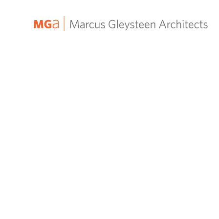
MGa
–
Marcus
Gleysteen