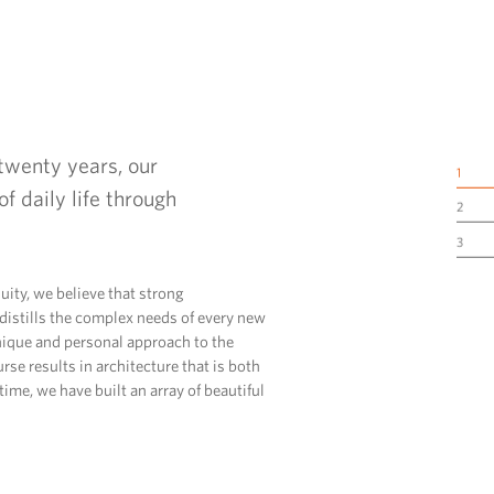
twenty years, our
1
f daily life through
2
3
uity, we believe that strong
istills the complex needs of every new
unique and personal approach to the
rse results in architecture that is both
ime, we have built an array of beautiful