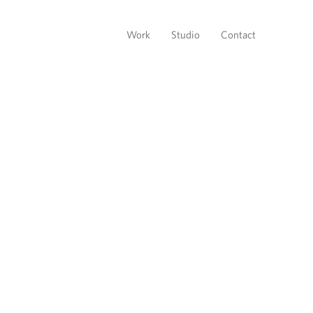
Work
Studio
Contact